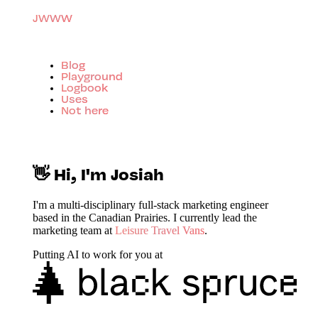
JWWW
Blog
Playground
Logbook
Uses
Not here
👋 Hi, I'm Josiah
I'm a multi-disciplinary full-stack marketing engineer
based in the Canadian Prairies. I currently lead the
marketing team at
Leisure Travel Vans
.
Putting AI to work for you at