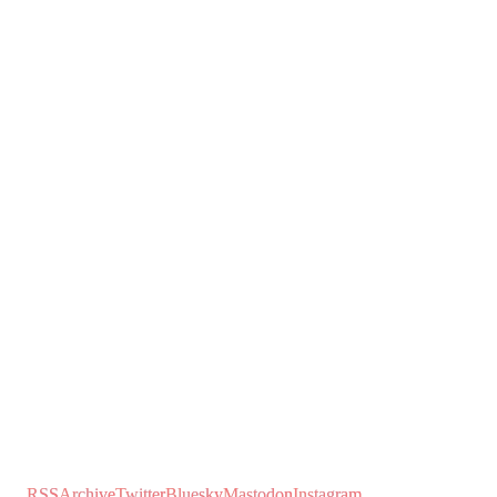
RSS
Archive
Twitter
Bluesky
Mastodon
Instagram